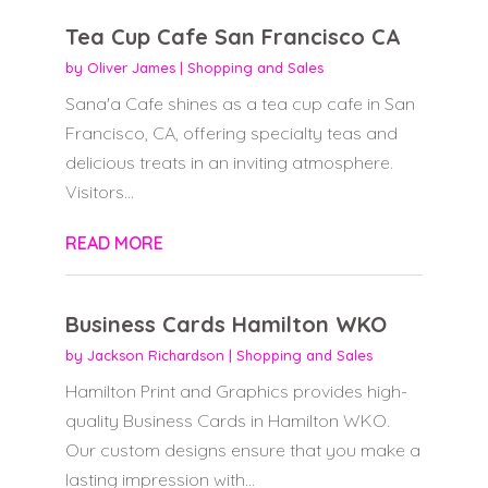
Tea Cup Cafe San Francisco CA
by
Oliver James
|
Shopping and Sales
Sana'a Cafe shines as a tea cup cafe in San
Francisco, CA, offering specialty teas and
delicious treats in an inviting atmosphere.
Visitors...
READ MORE
Business Cards Hamilton WKO
by
Jackson Richardson
|
Shopping and Sales
Hamilton Print and Graphics provides high-
quality Business Cards in Hamilton WKO.
Our custom designs ensure that you make a
lasting impression with...