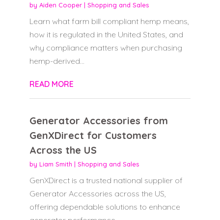
by
Aiden Cooper
|
Shopping and Sales
Learn what farm bill compliant hemp means,
how it is regulated in the United States, and
why compliance matters when purchasing
hemp-derived...
READ MORE
Generator Accessories from
GenXDirect for Customers
Across the US
by
Liam Smith
|
Shopping and Sales
GenXDirect is a trusted national supplier of
Generator Accessories across the US,
offering dependable solutions to enhance
generator performance,...