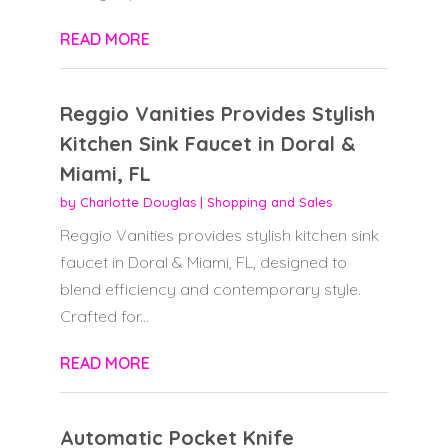
READ MORE
Reggio Vanities Provides Stylish
Kitchen Sink Faucet in Doral &
Miami, FL
by
Charlotte Douglas
|
Shopping and Sales
Reggio Vanities provides stylish kitchen sink
faucet in Doral & Miami, FL, designed to
blend efficiency and contemporary style.
Crafted for...
READ MORE
Automatic Pocket Knife