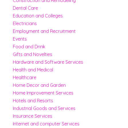
Construction and Remodeling
Dental Care
Education and Colleges
Electricians
Employment and Recruitment
Events
Food and Drink
Gifts and Novelties
Hardware and Software Services
Health and Medical
Healthcare
Home Decor and Garden
Home Improvement Services
Hotels and Resorts
Industrial Goods and Services
Insurance Services
Internet and computer Services