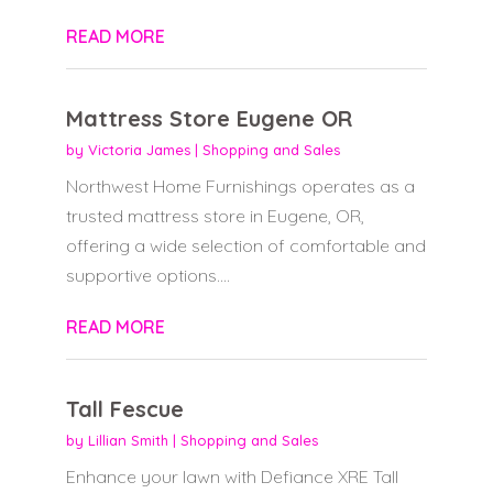
READ MORE
Mattress Store Eugene OR
by
Victoria James
|
Shopping and Sales
Northwest Home Furnishings operates as a
trusted mattress store in Eugene, OR,
offering a wide selection of comfortable and
supportive options....
READ MORE
Tall Fescue
by
Lillian Smith
|
Shopping and Sales
Enhance your lawn with Defiance XRE Tall