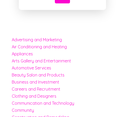
Advertising and Marketing
Air Conditioning and Heating
Appliances
Arts Gallery and Entertainment
Automotive Services
Beauty Salon and Products
Business and Investment
Careers and Recruitment
Clothing and Designers
Communication and Technology
Community