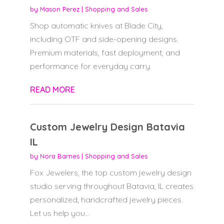
by
Mason Perez
|
Shopping and Sales
Shop automatic knives at Blade City,
including OTF and side-opening designs.
Premium materials, fast deployment, and
performance for everyday carry.
READ MORE
Custom Jewelry Design Batavia
IL
by
Nora Barnes
|
Shopping and Sales
Fox Jewelers, the top custom jewelry design
studio serving throughout Batavia, IL creates
personalized, handcrafted jewelry pieces.
Let us help you...