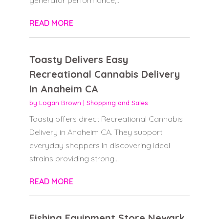
READ MORE
Toasty Delivers Easy
Recreational Cannabis Delivery
In Anaheim CA
by
Logan Brown
|
Shopping and Sales
Toasty offers direct Recreational Cannabis
Delivery in Anaheim CA. They support
everyday shoppers in discovering ideal
strains providing strong...
READ MORE
Fishing Equipment Store Newark