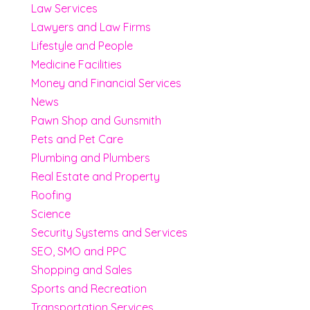
Law Services
Lawyers and Law Firms
Lifestyle and People
Medicine Facilities
Money and Financial Services
News
Pawn Shop and Gunsmith
Pets and Pet Care
Plumbing and Plumbers
Real Estate and Property
Roofing
Science
Security Systems and Services
SEO, SMO and PPC
Shopping and Sales
Sports and Recreation
Transportation Services