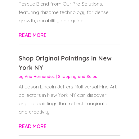
Fescue Blend from Our Pro Solutions,
featuring rhizome technology for dense
growth, durability, and quick...
READ MORE
Shop Original Paintings in New
York NY
by
Aria Hernandez
|
Shopping and Sales
At Jason Lincoln Jeffers Multiversal Fine Art,
collectors in New York NY can discover
original paintings that reflect imagination
and creativity....
READ MORE