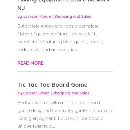
NJ
by
Jackson Moore
|
Shopping and Sales
Bullet Hole Annex provides a complete
Fishing Equipment Store in Newark NJ
experience, featuring high-quality tackle,
rods, reels, and accessories...
READ MORE
Tic Tac Toe Board Game
by
Connor Green
|
Shopping and Sales
Rediscover fun with a tic tac toe board
game designed for strategy, interaction, and
lasting enjoyment. Tic STACK Toe adds a
unique twist to a...