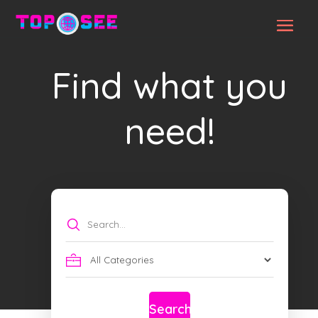
Find what you
need!
Search
for
Search