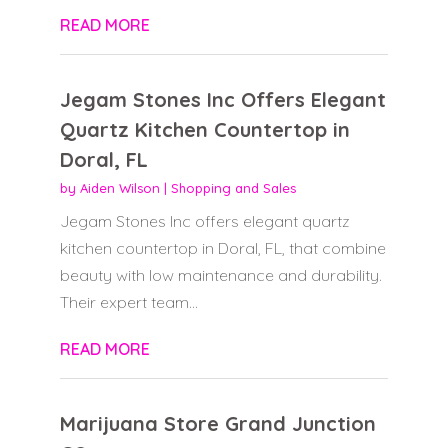
READ MORE
Jegam Stones Inc Offers Elegant
Quartz Kitchen Countertop in
Doral, FL
by
Aiden Wilson
|
Shopping and Sales
Jegam Stones Inc offers elegant quartz
kitchen countertop in Doral, FL, that combine
beauty with low maintenance and durability.
Their expert team...
READ MORE
Marijuana Store Grand Junction