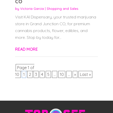
CO
by
Victoria Garcia
|
Shopping and Sales
Visit KAI Dispensary, your trusted marijuana
store in Grand Junction CO, for premium
cannabis products, flower, edibles, and
more. Stop by today for...
READ MORE
Page 1 of
10
1
2
3
4
5
...
10
...
»
Last »