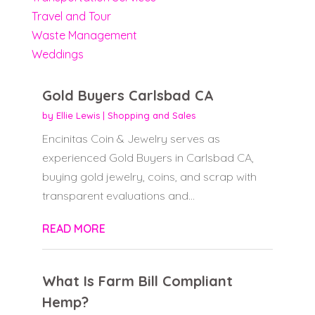
Travel and Tour
Waste Management
Weddings
Gold Buyers Carlsbad CA
by
Ellie Lewis
|
Shopping and Sales
Encinitas Coin & Jewelry serves as
experienced Gold Buyers in Carlsbad CA,
buying gold jewelry, coins, and scrap with
transparent evaluations and...
READ MORE
What Is Farm Bill Compliant
Hemp?