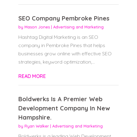
SEO Company Pembroke Pines
by
Mason Jones
|
Advertising and Marketing
Hashtag Digital Marketing is an SEO
company in Pembroke Pines that helps
businesses grow online with effective SEO
strategies, keyword optimization,...
READ MORE
Boldwerks Is A Premier Web
Development Company In New
Hampshire.
by
Ryan Walker
|
Advertising and Marketing
Boldwerks is a leading Web Development