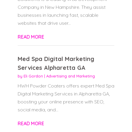
Company in New Hampshire. They assist
businesses in launching fast, scalable
websites that drive user...
READ MORE
Med Spa Digital Marketing
Services Alpharetta GA
by
Eli Gordon
|
Advertising and Marketing
HWH Powder Coaters offers expert Med Spa
Digital Marketing Services in Alpharetta GA,
boosting your online presence with SEO,
social media, and...
READ MORE