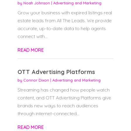
by
Noah Johnson
|
Advertising and Marketing
Grow your business with expired listings real
estate leads from All The Leads. We provide
accurate, up-to-date data to help agents
connect with...
READ MORE
OTT Advertising Platforms
by
Connor Dixon
|
Advertising and Marketing
Streaming has changed how people watch
content, and OTT Advertising Platforms give
brands new ways to reach audiences
through internet-connected...
READ MORE