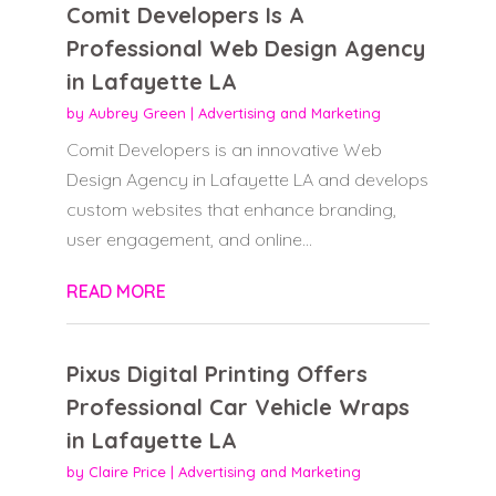
Comit Developers Is A
Professional Web Design Agency
in Lafayette LA
by
Aubrey Green
|
Advertising and Marketing
Comit Developers is an innovative Web
Design Agency in Lafayette LA and develops
custom websites that enhance branding,
user engagement, and online...
READ MORE
Pixus Digital Printing Offers
Professional Car Vehicle Wraps
in Lafayette LA
by
Claire Price
|
Advertising and Marketing