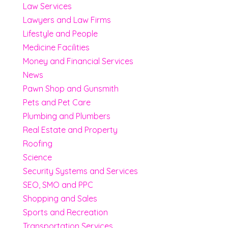
Law Services
Lawyers and Law Firms
Lifestyle and People
Medicine Facilities
Money and Financial Services
News
Pawn Shop and Gunsmith
Pets and Pet Care
Plumbing and Plumbers
Real Estate and Property
Roofing
Science
Security Systems and Services
SEO, SMO and PPC
Shopping and Sales
Sports and Recreation
Transportation Services