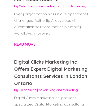
by
Caleb Hernandez
|
Advertising and Marketing
Every organization has unique operational
challenges. Authority AI develops AI
automation solutions that help simplify
workflows, improve...
READ MORE
Digital Clicks Marketing Inc
Offers Expert Digital Marketing
Consultants Services In London
Ontario
by
Lillian Smith
|
Advertising and Marketing
Digital Clicks Marketing Inc. provides
specialized Digital Marketing Consultants