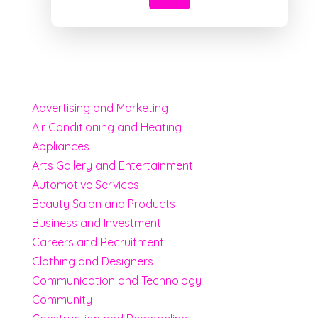
Advertising and Marketing
Air Conditioning and Heating
Appliances
Arts Gallery and Entertainment
Automotive Services
Beauty Salon and Products
Business and Investment
Careers and Recruitment
Clothing and Designers
Communication and Technology
Community