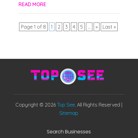
READ MORE
Page 1 of 8
1
2
3
4
5
...
»
Last »
Copyright © 2026
Top See
. All Rights Reserved |
Sitemap
Search Businesses