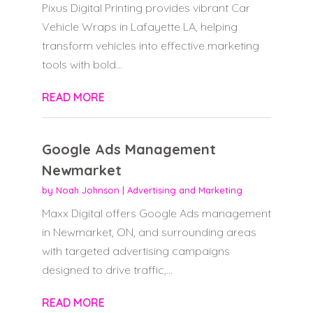
Pixus Digital Printing provides vibrant Car
Vehicle Wraps in Lafayette LA, helping
transform vehicles into effective marketing
tools with bold...
READ MORE
Google Ads Management
Newmarket
by
Noah Johnson
|
Advertising and Marketing
Maxx Digital offers Google Ads management
in Newmarket, ON, and surrounding areas
with targeted advertising campaigns
designed to drive traffic,...
READ MORE