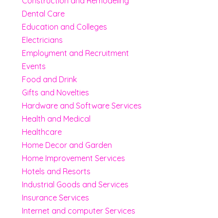
Construction and Remodeling
Dental Care
Education and Colleges
Electricians
Employment and Recruitment
Events
Food and Drink
Gifts and Novelties
Hardware and Software Services
Health and Medical
Healthcare
Home Decor and Garden
Home Improvement Services
Hotels and Resorts
Industrial Goods and Services
Insurance Services
Internet and computer Services