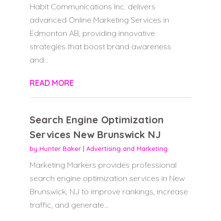
Habit Communications Inc. delivers
advanced Online Marketing Services in
Edmonton AB, providing innovative
strategies that boost brand awareness
and...
READ MORE
Search Engine Optimization
Services New Brunswick NJ
by
Hunter Baker
|
Advertising and Marketing
Marketing Markers provides professional
search engine optimization services in New
Brunswick, NJ to improve rankings, increase
traffic, and generate...