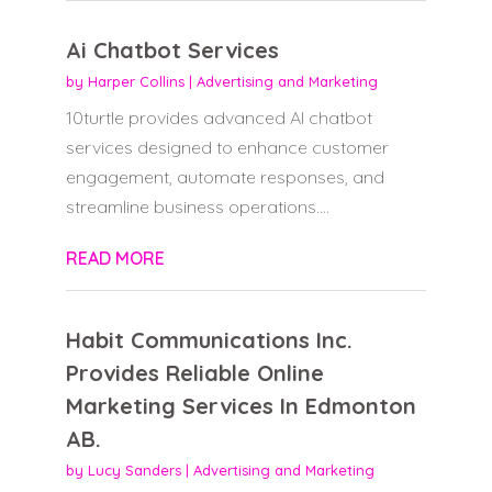
Ai Chatbot Services
by
Harper Collins
|
Advertising and Marketing
10turtle provides advanced AI chatbot
services designed to enhance customer
engagement, automate responses, and
streamline business operations....
READ MORE
Habit Communications Inc.
Provides Reliable Online
Marketing Services In Edmonton
AB.
by
Lucy Sanders
|
Advertising and Marketing