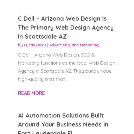
C Dell – Arizona Web Design Is
The Primary Web Design Agency
In Scottsdale AZ
by
Lucas Davis
|
Advertising and Marketing
C Dell - Arizona Web Design, SEO &
Marketing functions as the local Web Design
Agency in Scottsdale AZ. They build unique,
high-quality sites that...
READ MORE
AI Automation Solutions Built
Around Your Business Needs in
Fort Lauderdale FL