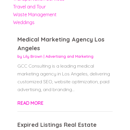
Travel and Tour
Waste Management
Weddings
Medical Marketing Agency Los
Angeles
by
Lily Brown
|
Advertising and Marketing
GCC Consulting is a leading medical
marketing agency in Los Angeles, delivering
customized SEO, website optimization, paid
advertising, and branding...
READ MORE
Expired Listings Real Estate