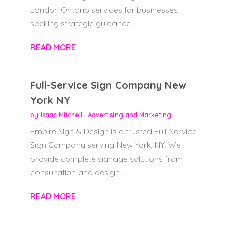
London Ontario services for businesses
seeking strategic guidance...
READ MORE
Full-Service Sign Company New
York NY
by
Isaac Mitchell
|
Advertising and Marketing
Empire Sign & Design is a trusted Full-Service
Sign Company serving New York, NY. We
provide complete signage solutions from
consultation and design...
READ MORE