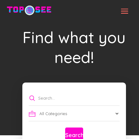
Find what you
need!
Search
for
Search